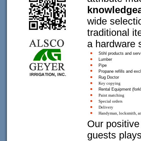
knowledgea
wide selecti
traditional i
a hardware s
Stihl products and serv
Lumber
Pipe
Propane refills and ex
Rug Doctor
Key copying
Rental Equipment (forkli
Paint matching
Special orders
Delivery
Handyman, locksmith, a
Our positive
guests plays