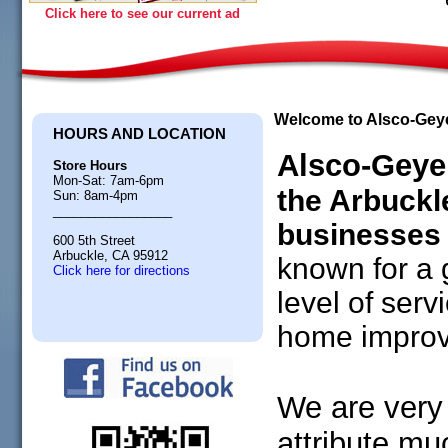
Click here to see our current ad
Welcome to Alsco-Gey
HOURS AND LOCATION
Alsco-Geye
Store Hours
Mon-Sat: 7am-6pm
the Arbuck
Sun: 8am-4pm
_________________
businesses 
600 5th Street
Arbuckle, CA 95912
known for a 
Click here for directions
level of ser
home improv
We are very 
attribute muc