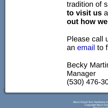
tradition of
to visit us
a
out how we 
Please call 
an
email
to 
Becky Marti
Manager
(530) 476-3
Alsco-Geyer Ace Hardware i
Copyright Alsco-Gey
Read our pri