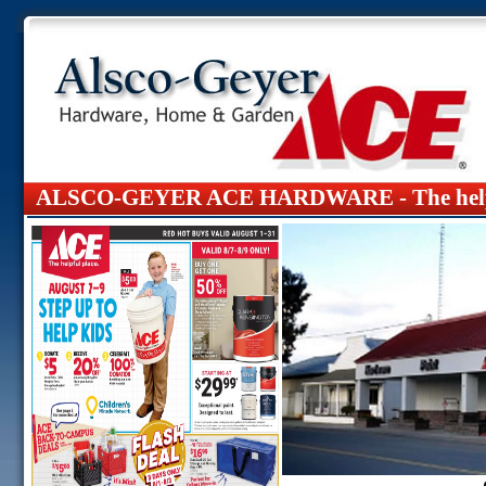
ALSCO-GEYER ACE HARDWARE -
The hel